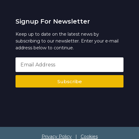
Signup For Newsletter
Keep up to date on the latest news by
subscribing to our newsletter. Enter your e-mail
address below to continue.
Subscribe
Privacy Policy
|
Cookies