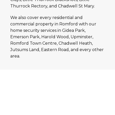
Thurrock Rectory, and Chadwell St Mary.
We also cover every residential and
commercial property in Romford with our
home security services in Gidea Park,
Emerson Park, Harold Wood, Upminster,
Romford Town Centre, Chadwell Heath,
Jutsums Land, Eastern Road, and every other
area.
Contact Us for Home
Security Systems in Grays
and Romford
Safety and security are the prime concerns