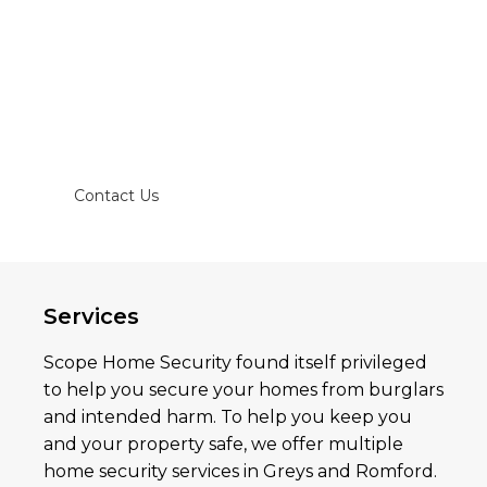
and burglary alarms and the local police
station for quick response.
Trust and hire us to install a home security
system in your home or office to keep your
belongings safe!
Contact Us
Services
Scope Home Security found itself privileged
to help you secure your homes from burglars
and intended harm. To help you keep you
and your property safe, we offer multiple
home security services in Greys and Romford.