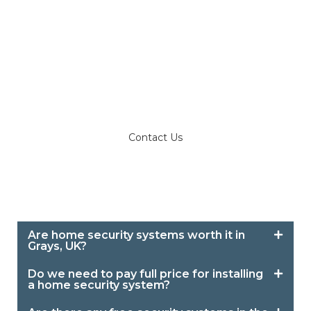
for anyone living a peaceful life in their home,
apartment, or office in Grays and Romford.
Call us at 07716 034039 with your queries or
get a no-obligation quote in Grays and
Romford for our office and home security
systems.
Contact Us
Are home security systems worth it in
Grays, UK?
Do we need to pay full price for installing
a home security system?