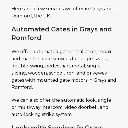
Here are a few services we offer in Grays and
Romford, the UK.
Automated Gates in Grays and
Romford
We offer automated gate installation, repair,
and maintenance services for single-swing,
double-swing, pedestrian, metal, single-
sliding, wooden, school, iron, and driveway
gates with mounted gate motors in Grays and
Romford.
We can also offer the automatic look, single
or multi-way intercom, video doorbell, and
auto-locking strike system.
Locksmith Services in Grays