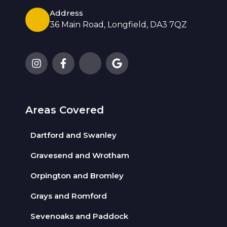
Address
36 Main Road, Longfield, DA3 7QZ
Areas Covered
Dartford and Swanley
Gravesend and Wrotham
Orpington and Bromley
Grays and Romford
Sevenoaks and Paddock