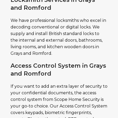
and Romford
We have professional locksmiths who excel in
decoding conventional or digital locks. We
supply and install British standard locks to
the internal and external doors, bathrooms,
living rooms, and kitchen wooden doors in
Grays and Romford.
Access Control System in Grays
and Romford
If you want to add an extra layer of security to
your confidential documents, the access
control system from Scope Home Security is
your go-to choice. Our Access Control System
covers keypads, biometric fingerprints,