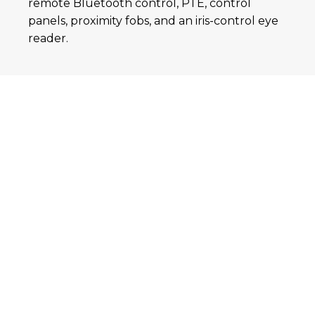
remote Bluetooth control, PTE, control
panels, proximity fobs, and an iris-control eye
reader.