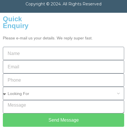
Copyright © 2024. All Rights Reserved
Quick
Enquiry
Please e-mail us your details. We reply super fast.
Send Message