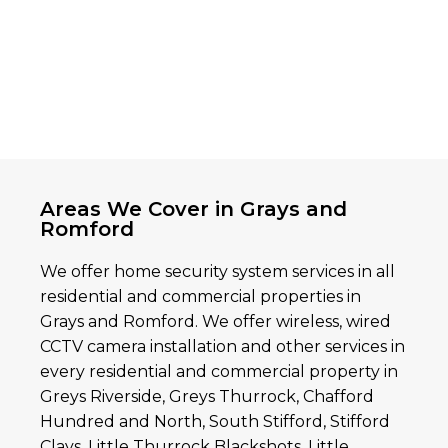
Areas We Cover in Grays and
Romford
We offer home security system services in all
residential and commercial properties in
Grays and Romford. We offer wireless, wired
CCTV camera installation and other services in
every residential and commercial property in
Greys Riverside, Greys Thurrock, Chafford
Hundred and North, South Stifford, Stifford
Clays, Little Thurrock Blackshots, Little