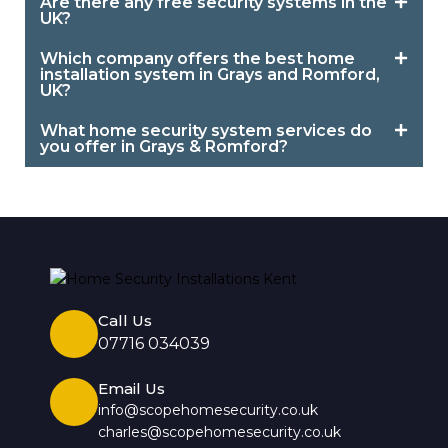
Are there any free security systems in the
UK?
Which company offers the best home
installation system in Grays and Romford,
UK?
What home security system services do
you offer in Grays & Romford?
Call Us
07716 034039
Email Us
info@scopehomesecurity.co.uk
charles@scopehomesecurity.co.uk