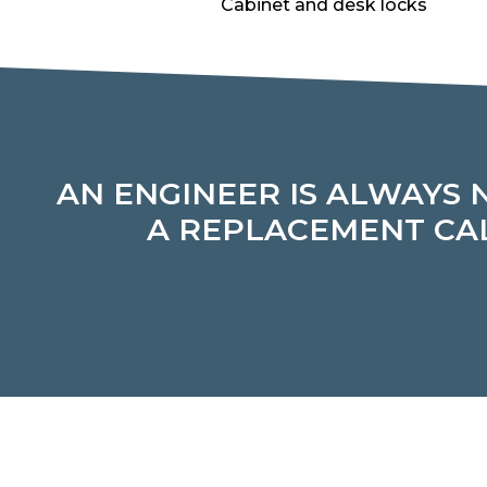
Cabinet and desk locks
AN ENGINEER IS ALWAYS 
A REPLACEMENT CAL