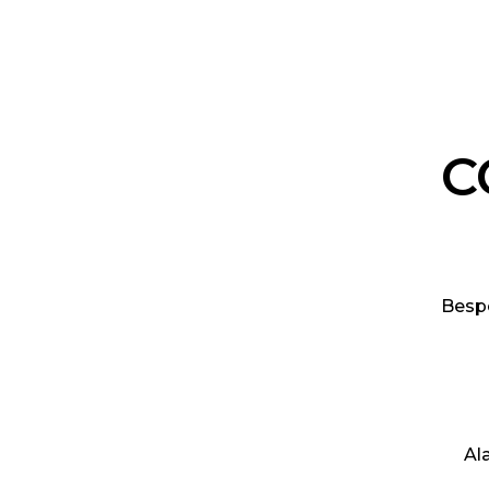
C
Besp
Al