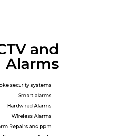
CTV and
Alarms
oke security systems
Smart alarms
Hardwired Alarms
Wireless Alarms
arm Repairs and ppm