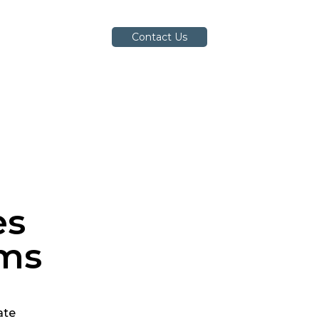
Contact Us
es
ems
ate