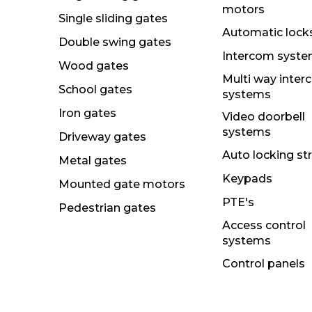
motors
Single sliding gates
Automatic lock
Double swing gates
Intercom syst
Wood gates
Multi way inte
School gates
systems
Iron gates
Video doorbell
systems
Driveway gates
Auto locking st
Metal gates
Keypads
Mounted gate motors
PTE's
Pedestrian gates
Access control
systems
Control panels