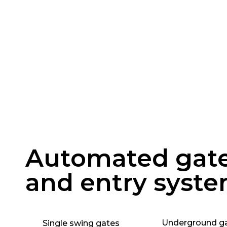
Automated gat
and entry syst
Underground g
Single swing gates