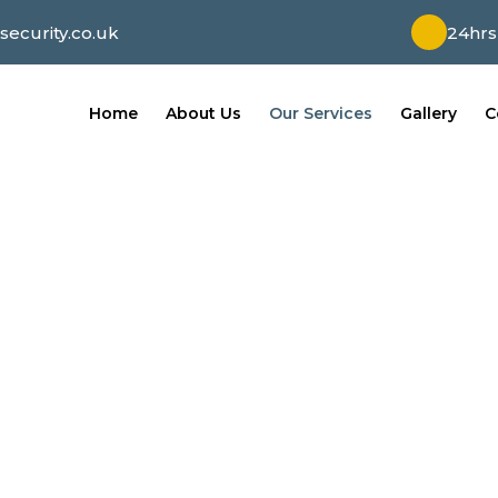
ecurity.co.uk
24hrs
Home
About Us
Our Services
Gallery
C
Our Services
e of mind with our comprehensive home security s
rm systems, we prioritize your safety and safeguar