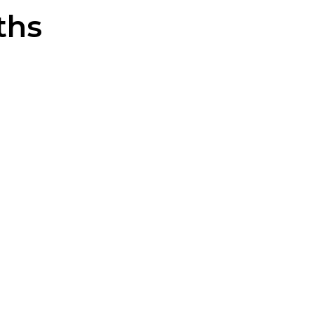
ths
EURO
RIM
CYLINDER
CYLINDER