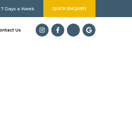
 7 Days a Week
QUICK ENQUIRY
ontact Us
olutions. From
d what matters most.