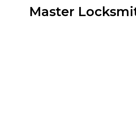
Master Locksmi
MORTICE