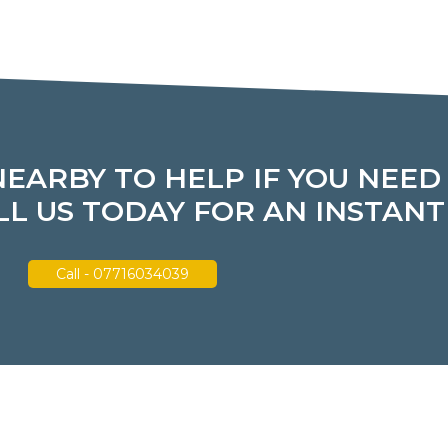
NEARBY TO HELP IF YOU NEED
L US TODAY FOR AN INSTAN
Call - 07716034039