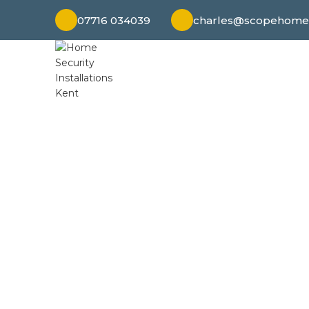
07716 034039
charles@scopehomes
Discover peac
surveillance to ala