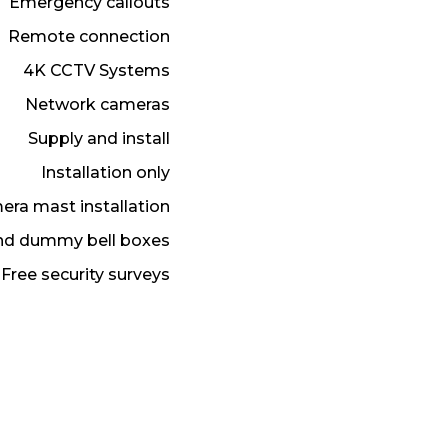
Emergency callouts
Remote connection
4K CCTV Systems
Network cameras
Supply and install
Installation only
ra mast installation
and dummy bell boxes
Free security surveys