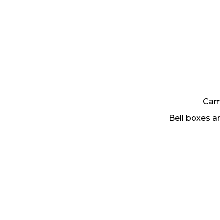
Came
Bell boxes 