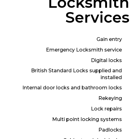
Locksmith
Services
Gain entry
Emergency Locksmith service
Digital locks
British Standard Locks supplied and
installed
Internal door locks and bathroom locks
Rekeying
Lock repairs
Multi point locking systems
Padlocks