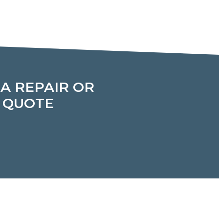
 A REPAIR OR
T QUOTE